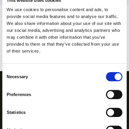
This website uses cookies
We use cookies to personalise content and ads, to
provide social media features and to analyse our traffic.
We also share information about your use of our site with
our social media, advertising and analytics partners who
may combine it with other information that you’ve
provided to them or that they’ve collected from your use
of their services.
Consent
Necessary
Selection
We follow in:
Preferences
Statistics
Legal notice
Privacy policy