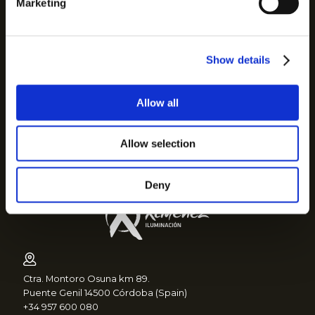
Marketing
Cookies policy
Quality policy
Security policy
Show details
Communication to suppliers
Complaints channel
Allow all
Sitemap
Grupo Ximenez
Allow selection
Ilmex
Deny
Ctra. Montoro Osuna km 89.
Puente Genil 14500 Córdoba (Spain)
+34 957 600 080