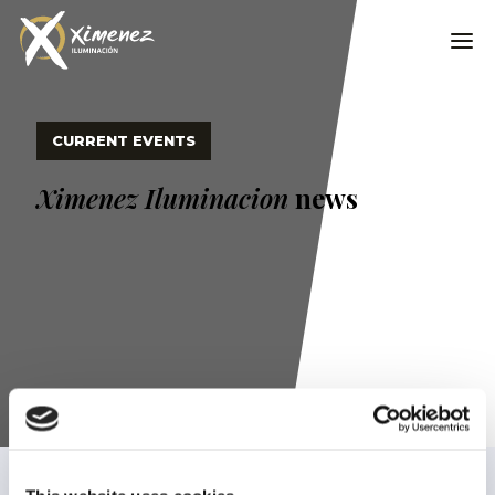
CURRENT EVENTS
Ximenez Iluminacion
news