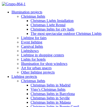
Illumination projects
Christmas lights
Christmas Lights Installation
Christmas Light Rental
Christmas lights for city halls
The most spectacular outdoor Christmas Lights
Lighting for fairs
Event lighting
Carnival lights
Lightshows
Lighting in shopping centers
Lights for hotels
Illumination for shop windows
Art for urban spaces
Other lighting projects
Lighting projects
Christmas lights
Christmas lights in Madrid
Vigo’s Christmas lights
Christmas lights in Barcelona
Christmas lights in Seville
Christmas lights in Malaga
Christmas lights in Puente Genil