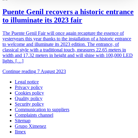
Puente Genil recovers a historic entrance
to illuminate its 2023 fair
The Puente Genil Fair will once again recapture the essence of
yesteryears this year thanks to the installation of a historic entrance
to welcome and illuminate its 2023 edition. The entrance, of
classical style with a traditional touch, measures 22.65 meters in
width and 17.32 meters in height and will shine with 100,000 LED
lights. […]
Continue reading
7 August 2023
Legal notice
Privacy policy
Cookies policy
Quality policy
Security policy
Communication to suppliers
Complaints channel
Sitemap
Grupo Ximenez
Ilmex