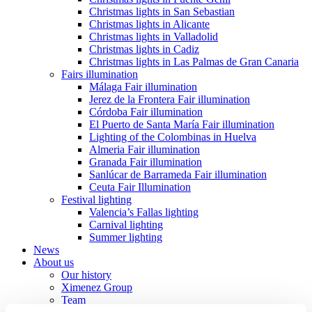
Christmas lights in San Sebastian
Christmas lights in Alicante
Christmas lights in Valladolid
Christmas lights in Cadiz
Christmas lights in Las Palmas de Gran Canaria
Fairs illumination
Málaga Fair illumination
Jerez de la Frontera Fair illumination
Córdoba Fair illumination
El Puerto de Santa María Fair illumination
Lighting of the Colombinas in Huelva
Almeria Fair illumination
Granada Fair illumination
Sanlúcar de Barrameda Fair illumination
Ceuta Fair Illumination
Festival lighting
Valencia’s Fallas lighting
Carnival lighting
Summer lighting
News
About us
Our history
Ximenez Group
Team