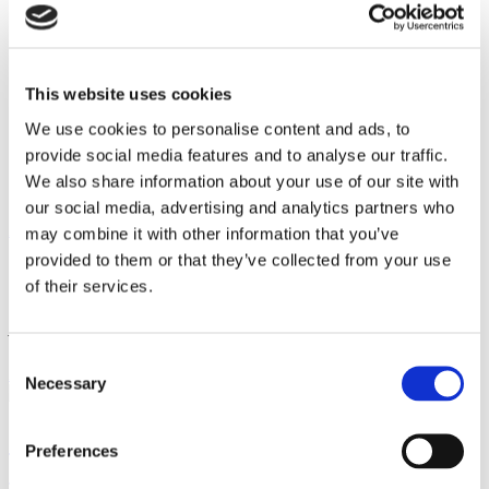
Facilities
Work with us
Contact
En
This website uses cookies
Pt
Es
We use cookies to personalise content and ads, to
En
provide social media features and to analyse our traffic.
Pt
We also share information about your use of our site with
Es
our social media, advertising and analytics partners who
Ximenez
News
Feria
may combine it with other information that you’ve
provided to them or that they’ve collected from your use
Current events
of their services.
Ximenez Iluminacion
news
Consent
Ximenez Iluminación
Feria
Necessary
Selection
Countdown to light up the Málaga Fair
Preferences
The Málaga Fair 2025 will begin on August 15, and this year it