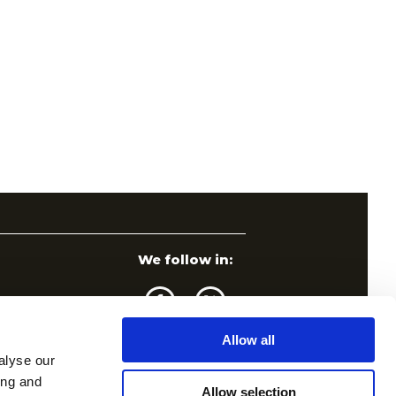
We follow in:
Allow all
alyse our
ing and
Allow selection