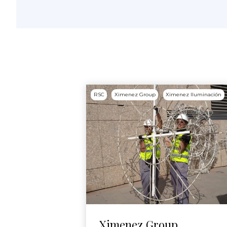
RSC
Ximenez Group
Ximenez Iluminación
Ximenez Group