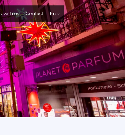
 with us
Contact
En