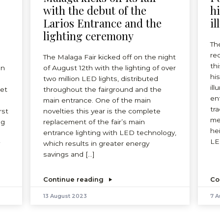
-
with the debut of the
h
Larios Entrance and the
il
lighting ceremony
Th
re
The Malaga Fair kicked off on the night
thi
on
of August 12th with the lighting of over
hi
two million LED lights, distributed
ill
eet
throughout the fairground and the
ent
main entrance. One of the main
tr
rst
novelties this year is the complete
me
ng
replacement of the fair’s main
he
entrance lighting with LED technology,
LE
which results in greater energy
savings and […]
Continue reading
Co
13 August 2023
7 