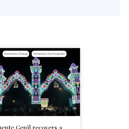
Ximenez Group
Ximenez Iluminación
uente Genil recovers a