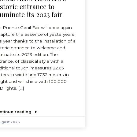
istoric entrance to
luminate its 2023 fair
e Puente Genil Fair will once again
capture the essence of yesteryears
s year thanks to the installation of a
storic entrance to welcome and
uminate its 2023 edition. The
rance, of classical style with a
aditional touch, measures 22.65
ters in width and 17.32 meters in
ight and will shine with 100,000
D lights. […]
ntinue reading
August 2023