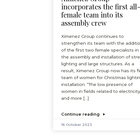
incorporates the first all
female team into its
assembly crew
Ximenez Group continues to
strengthen its team with the additi
of the first two female specialists in
the assembly and installation of str
lighting and large structures. As a
result, Ximenez Group now has its fi
team of women for Christmas lighti
installation. “The low presence of
women in fields related to electricity
and more […]
Continue reading
16 October 2023