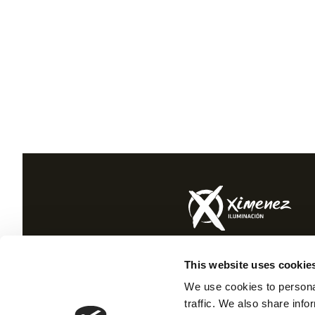
Ctra. Montoro Osuna km 89.
This website uses cookie
Puente Genil 14500 Córdoba (Spain)
+34 957 600 080
We use cookies to personal
traffic. We also share info