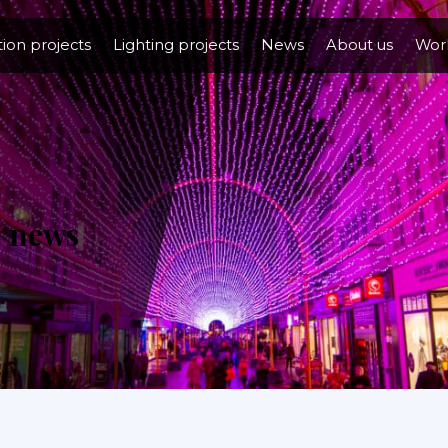
tion projects
Lighting projects
News
About us
Work
n
news