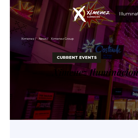
Illumina
Ximenez
News
Ximenez Group
CURRENT EVENTS
Ximenez Iluminacio