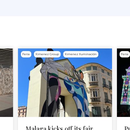
Feria
Ximenez Group
Ximenez Iluminación
Feria
Malaga kicks off its fair
P