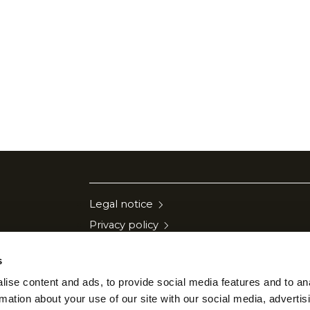
Legal notice
Privacy policy
Cookies policy
s
Quality policy
ise content and ads, to provide social media features and to an
Security policy
rmation about your use of our site with our social media, advertis
Communication to suppliers